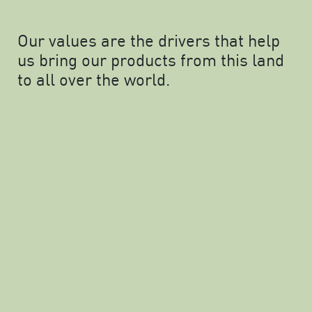
Our values are the drivers that help
us bring our products from this land
to all over the world.