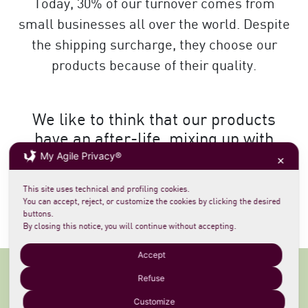
Today, 30% of our turnover comes from
small businesses all over the world. Despite
the shipping surcharge, they choose our
products because of their quality.
We like to think that our products
have an after-life, mixing up with
My Agile Privacy®
different cultures, far and near.
✕
This site uses technical and profiling cookies.
NATURALLY PRODUCED
You can accept, reject, or customize the cookies by clicking the desired
buttons.
By closing this notice, you will continue without accepting.
Accept
Refuse
For retailers
, our products are not simply
Customize