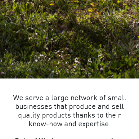
We serve a large network of small
businesses that produce and sell
quality products thanks to their
know-how and expertise.