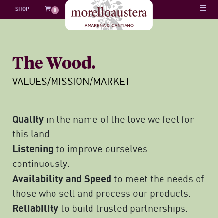
Skip
SHOP
0
to
content
The Wood.
VALUES/MISSION/MARKET
Quality
in the name of the love we feel for
this land.
Listening
to improve ourselves
continuously.
Availability and Speed
to meet the needs of
those who sell and process our products.
Reliability
to build trusted partnerships.