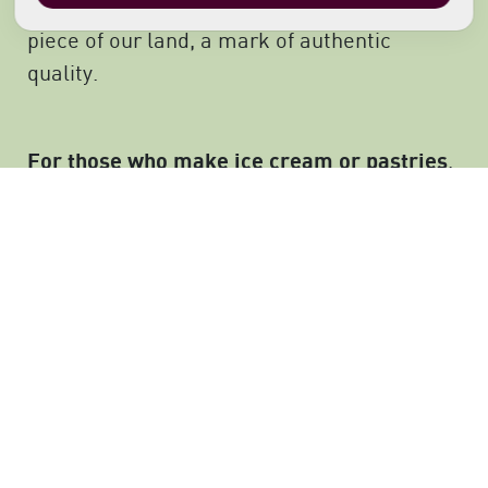
Black Cherries or jams: they represent a
piece of our land, a mark of authentic
quality.
For those who make ice cream or pastries
,
our Black Cherries are a tool to enhance
their creative talents. We like to have our
products mixed with others’ savoir-faire and
stimulate the senses of those who taste
them. We love the pleasure coming from
good food.
Those who choose our products often
This
showcase them and display our brand.