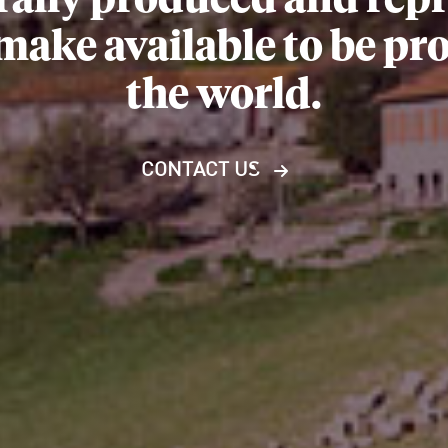
rally produced and repre
 make available to be p
the world.
CONTACT US