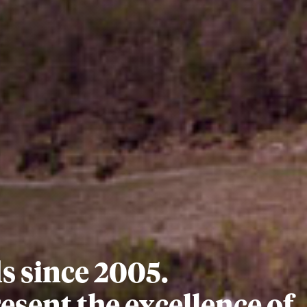
s since 2005.