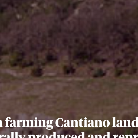
 farming Cantiano land