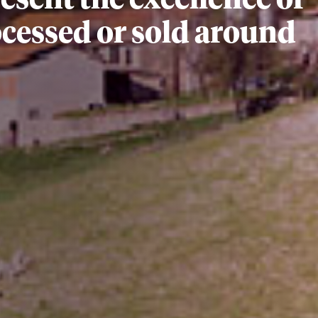
sent the excellence of
rocessed or sold around