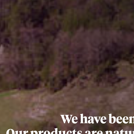
We have been