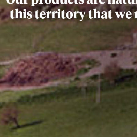
Our products are natu
this territory that we