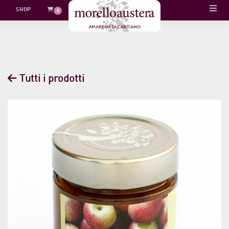
Skip
SHOP
0
to
content
Tutti i prodotti