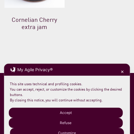
Cornelian Cherry
extra jam
My Agile Privacy®
✕
This site uses technical and profiling cookies.
You can accept, reject, or customize the cookies by clicking the desired
buttons.
By closing this notice, you will continue without accepting.
Soc. agricola morelloaustera
VAT 0231 7820 419
loc. San Rocco Meleta 12
61044 Cantiano PU Italy
Accept
Phone +39 0721 789235
info@morelloaustera.it
Refuse
Customize