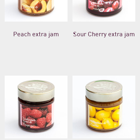
Peach extra jam
Sour Cherry extra jam