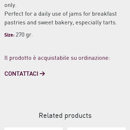
only.
Perfect for a daily use of jams for breakfast
pastries and sweet bakery, especially tarts.
270 gr.
Size:
Il prodotto è acquistabile su ordinazione:
CONTATTACI
Related products