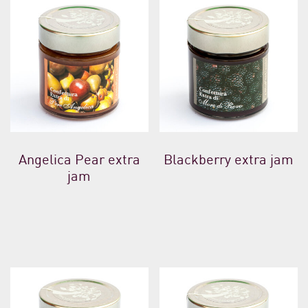
Angelica Pear extra
Blackberry extra jam
jam