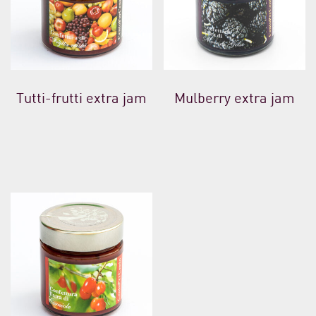
Tutti-frutti extra jam
Mulberry extra jam