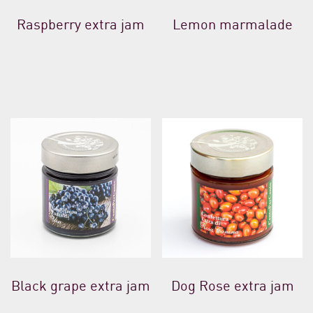
Raspberry extra jam
Lemon marmalade
Black grape extra jam
Dog Rose extra jam