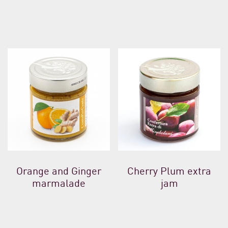
Orange and Ginger
Cherry Plum extra
marmalade
jam