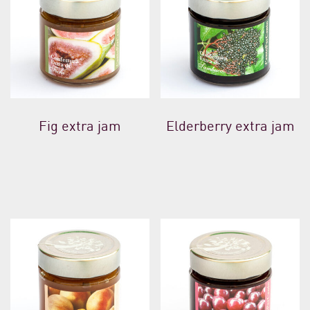
Fig extra jam
Elderberry extra jam