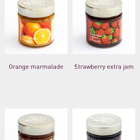
Orange marmalade
Strawberry extra jam