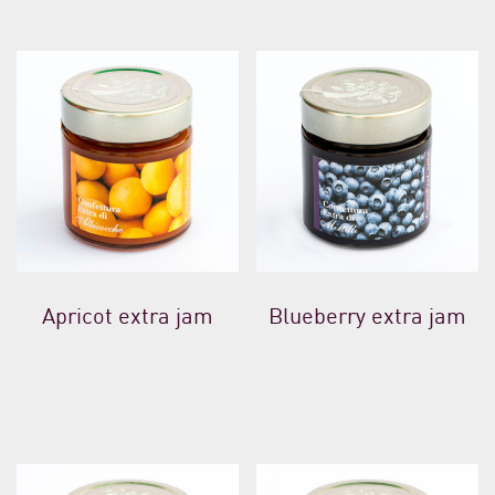
Apricot extra jam
Blueberry extra jam