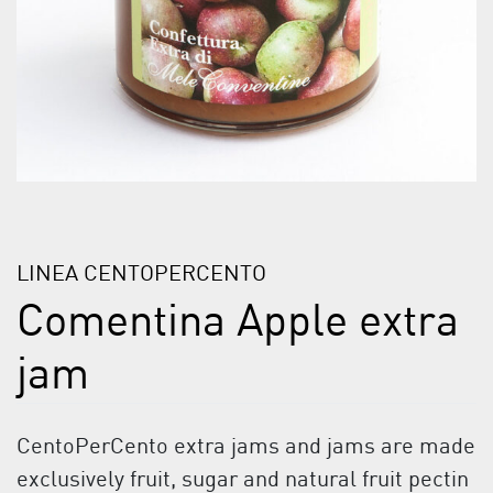
LINEA CENTOPERCENTO
Comentina Apple extra
jam
CentoPerCento extra jams and jams are made
exclusively fruit, sugar and natural fruit pectin