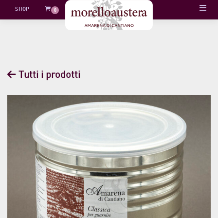
Skip
SHOP
0
to
content
Tutti i prodotti