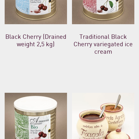
Black Cherry (Drained
Traditional Black
weight 2,5 kg)
Cherry variegated ice
cream