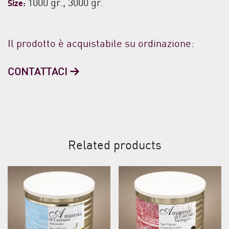
1000 gr., 3000 gr.
Size:
Il prodotto è acquistabile su ordinazione:
CONTATTACI
Related products