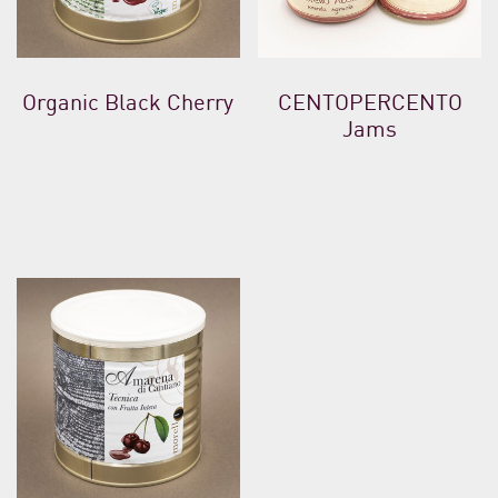
Organic Black Cherry
CENTOPERCENTO
Jams