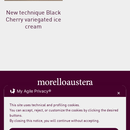
New technique Black
Cherry variegated ice
cream
My Agile Privacy®
✕
Soc. agricola morelloaustera
VAT 0231 7820 419
loc. San Rocco Meleta 12
61044 Cantiano PU Italy
This site uses technical and profiling cookies.
Phone +39 0721 789235
You can accept, reject, or customize the cookies by clicking the desired
info@morelloaustera.it
buttons.
By closing this notice, you will continue without accepting.