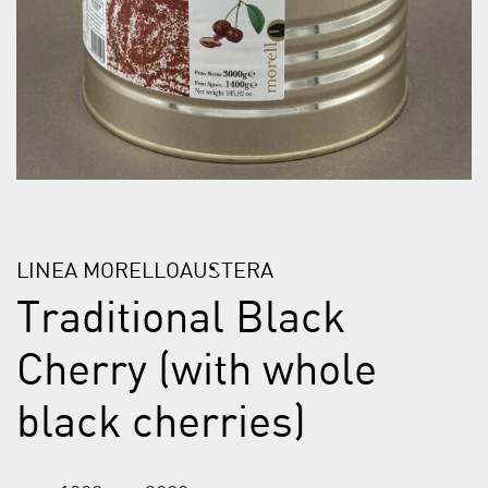
LINEA MORELLOAUSTERA
Traditional Black
Cherry (with whole
black cherries)