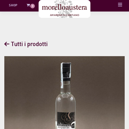
Skip
SHOP
0
to
content
Tutti i prodotti