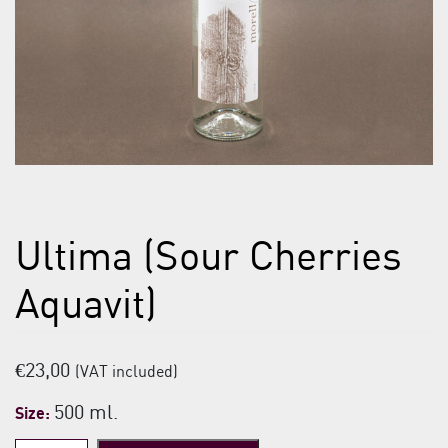
Ultima (Sour Cherries
Aquavit)
€
23,00
(VAT included)
500 ml.
Size: