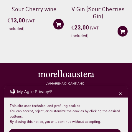
Sour Cherry wine
V Gin (Sour Cherries
Gin)
€
13,00
(VAT
€
23,00
(VAT
included)
included)
My Agile Privacy®
Soc. agricola morelloaustera
VAT 0231 7820 419
✕
loc. San Rocco Meleta 12
61044 Cantiano PU Italy
Phone +39 0721 789235
This site uses technical and profiling cookies.
info@morelloaustera.it
You can accept, reject, or customize the cookies by clicking the desired
buttons.
By closing this notice, you will continue without accepting.
Terms and Sale Conditions
Shipping, Returns and Payments