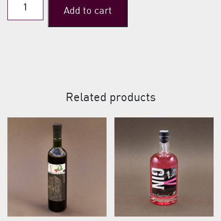
Ultima
Add to cart
(Sour
Cherries
Aquavit)
quantity
Related products