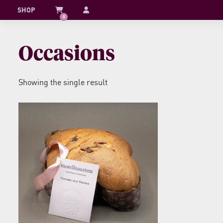
Skip
SHOP
0
to
content
Occasions
Showing the single result