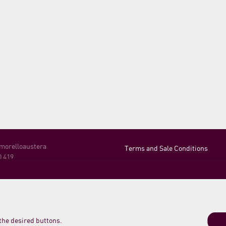
 morelloaustera
Terms and Sale Conditions
0 419
Shipping, Returns and Payment
Login
o Meleta 12
o PU Italy
21 789235
 the desired buttons.