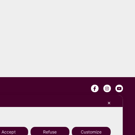
s
✕
Accept
Refuse
Customize
Design by
Tommaso Monaldi