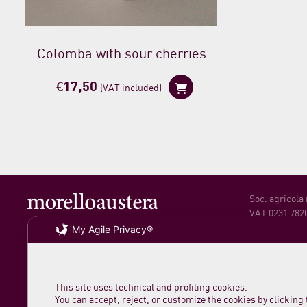
Colomba with sour cherries
€
17,50
(VAT included)
Soc. agricola
VAT 0231 782
My Agile Privacy®
loc. San Rocc
61044 Cantian
Phone +39 07
This site uses technical and profiling cookies.
You can accept, reject, or customize the cookies by clicking