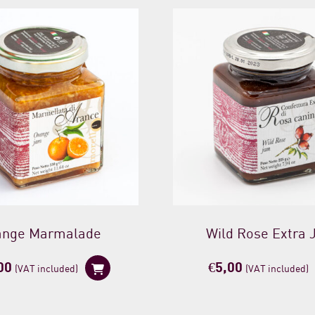
ange Marmalade
Wild Rose Extra
00
€
5,00
(VAT included)
(VAT included)