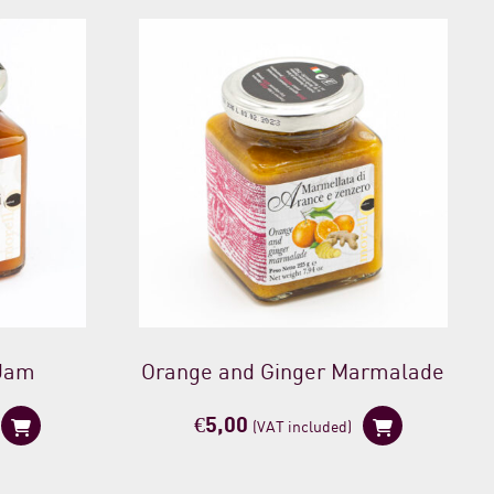
 Jam
Orange and Ginger Marmalade
€
5,00
(VAT included)