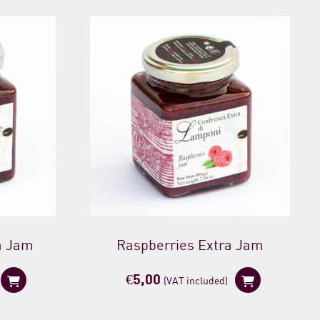
a Jam
Raspberries Extra Jam
€
5,00
(VAT included)