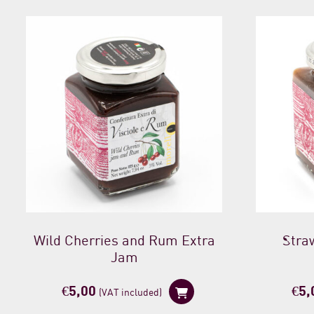
Wild Cherries and Rum Extra
Stra
Jam
€
5,00
€
5,
(VAT included)