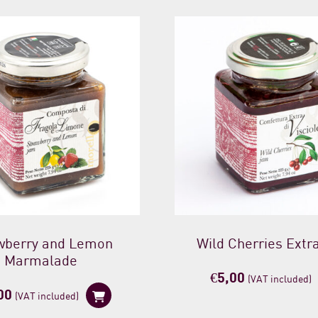
wberry and Lemon
Wild Cherries Extr
Marmalade
€
5,00
(VAT included)
00
(VAT included)