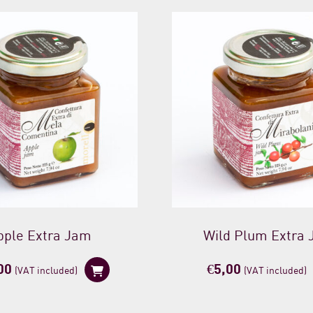
pple Extra Jam
Wild Plum Extra
00
€
5,00
(VAT included)
(VAT included)