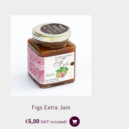
Figs Extra Jam
€
5,00
(VAT included)