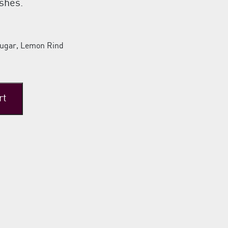
shes.
Sugar, Lemon Rind
rt