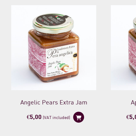
Angelic Pears Extra Jam
A
€
5,00
€
5,
(VAT included)