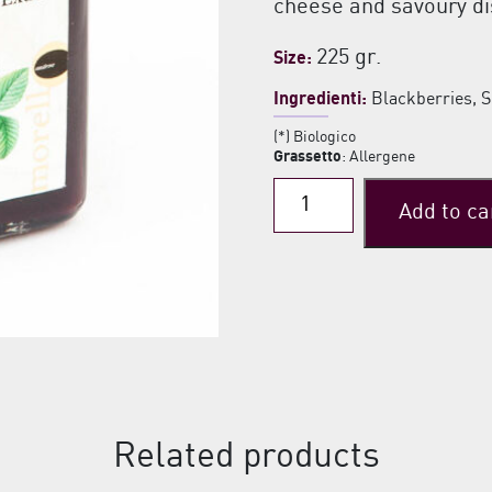
cheese and savoury di
225 gr.
Size:
Ingredienti:
Blackberries, 
(*) Biologico
Grassetto
: Allergene
Blackberries
Add to ca
Extra
Jam
quantity
Related products