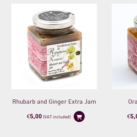
Rhubarb and Ginger Extra Jam
Or
€
5,00
€
5,
(VAT included)