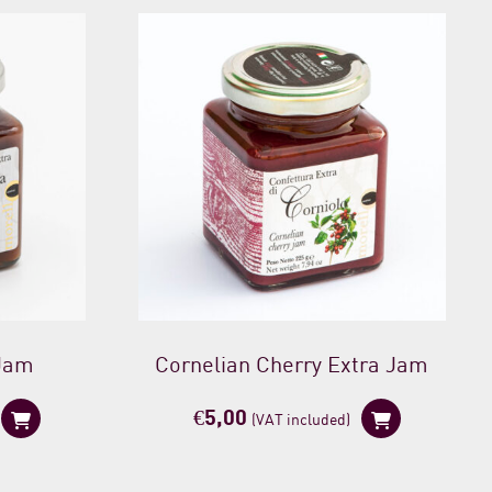
 Jam
Cornelian Cherry Extra Jam
€
5,00
(VAT included)