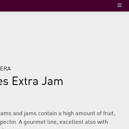
TERA
es Extra Jam
jams and jams contain a high amount of fruit,
ectin. A gourmet line, excellent also with