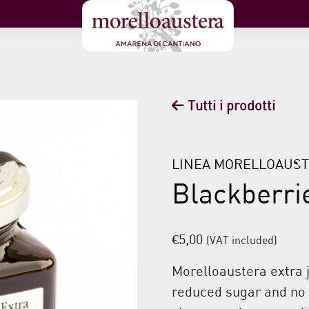
Tutti i prodotti
LINEA MORELLOAUS
Blackberri
€
5,00
(VAT included)
Morelloaustera extra 
reduced sugar and no p