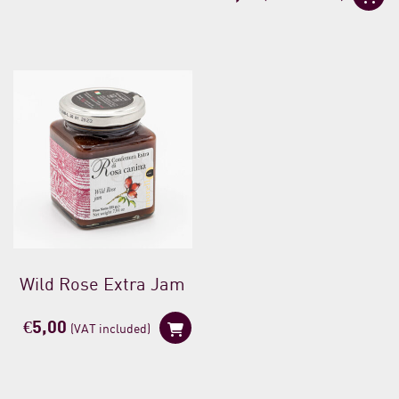
Wild Rose Extra Jam
€
5,00
(VAT included)