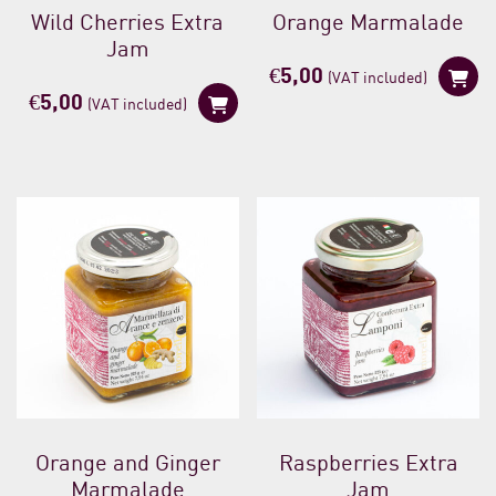
Wild Cherries Extra
Orange Marmalade
Jam
€
5,00
(VAT included)
€
5,00
(VAT included)
Orange and Ginger
Raspberries Extra
Marmalade
Jam