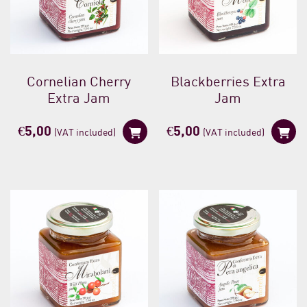
Cornelian Cherry
Blackberries Extra
Extra Jam
Jam
€
5,00
€
5,00
(VAT included)
(VAT included)