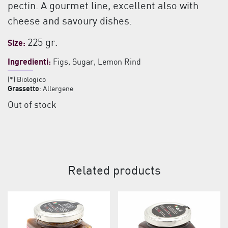
pectin. A gourmet line, excellent also with
cheese and savoury dishes.
225 gr.
Size:
Ingredienti:
Figs, Sugar, Lemon Rind
(*) Biologico
Grassetto
: Allergene
Out of stock
Related products