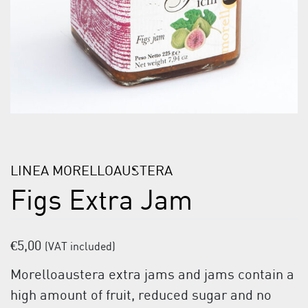
LINEA MORELLOAUSTERA
Figs Extra Jam
€
5,00
(VAT included)
Morelloaustera extra jams and jams contain a
high amount of fruit, reduced sugar and no