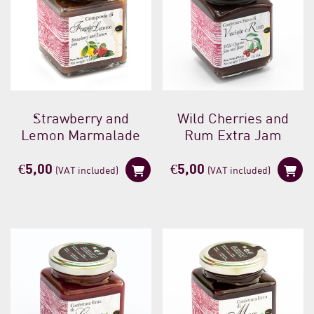
Strawberry and
Wild Cherries and
Lemon Marmalade
Rum Extra Jam
€
5,00
€
5,00
(VAT included)
(VAT included)