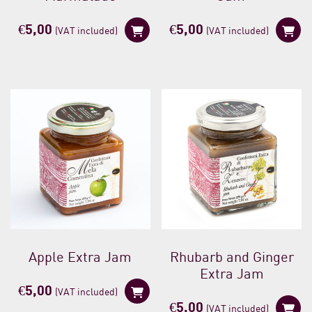
€
5,00
€
5,00
(VAT included)
(VAT included)
Apple Extra Jam
Rhubarb and Ginger
Extra Jam
€
5,00
(VAT included)
€
5,00
(VAT included)