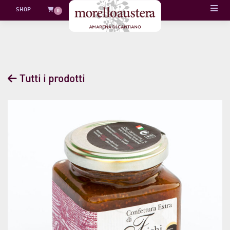
Skip
SHOP
0
to
content
Tutti i prodotti