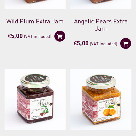
Wild Plum Extra Jam
Angelic Pears Extra
Jam
€
5,00
(VAT included)
€
5,00
(VAT included)