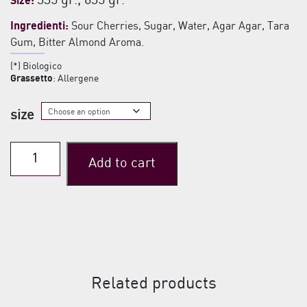
335 gr., 635 gr.
Size:
€6,50
Ingredienti:
Sour Cherries, Sugar, Water, Agar Agar, Tara
through
Gum, Bitter Almond Aroma.
€12,00
(*) Biologico
Grassetto
: Allergene
size
Cantiano
Add to cart
Sour
Cherry
in
syrup
quantity
Related products