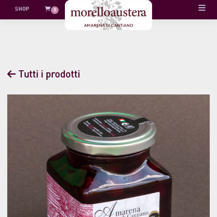
Skip
SHOP
0
to
content
Tutti i prodotti