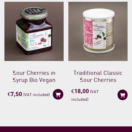
Sour Cherries in
Traditional Classic
Syrup Bio Vegan
Sour Cherries
€
18,00
(VAT
€
7,50
(VAT included)
included)