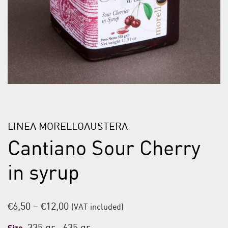
LINEA MORELLOAUSTERA
Cantiano Sour Cherry
in syrup
Price
€
6,50
–
€
12,00
(VAT included)
range: