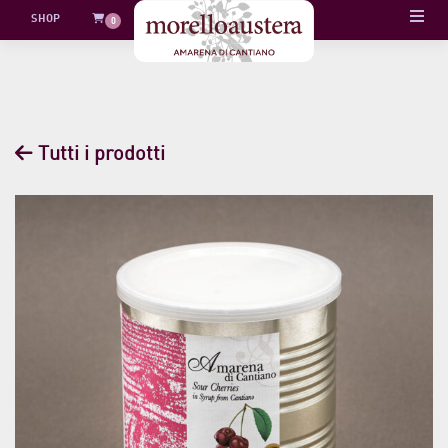
Skip
SHOP
0
to
content
Tutti i prodotti