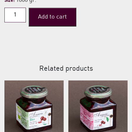
1000 gr.
Size:
Traditional
Add to cart
Classic
Sour
Cherries
quantity
Related products