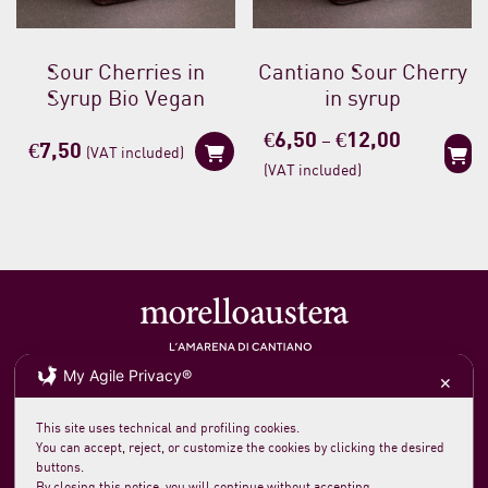
Sour Cherries in
Cantiano Sour Cherry
Syrup Bio Vegan
in syrup
Price
€
6,50
€
12,00
–
€
7,50
(VAT included)
range:
(VAT included)
€6,50
through
€12,00
My Agile Privacy®
Soc. agricola morelloaustera
VAT 0231 7820 419
✕
loc. San Rocco Meleta 12
61044 Cantiano PU Italy
Phone +39 0721 789235
This site uses technical and profiling cookies.
info@morelloaustera.it
You can accept, reject, or customize the cookies by clicking the desired
buttons.
By closing this notice, you will continue without accepting.