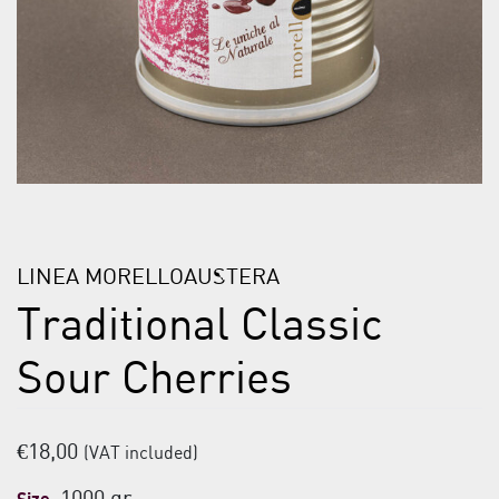
LINEA MORELLOAUSTERA
Traditional Classic
Sour Cherries
€
18,00
(VAT included)