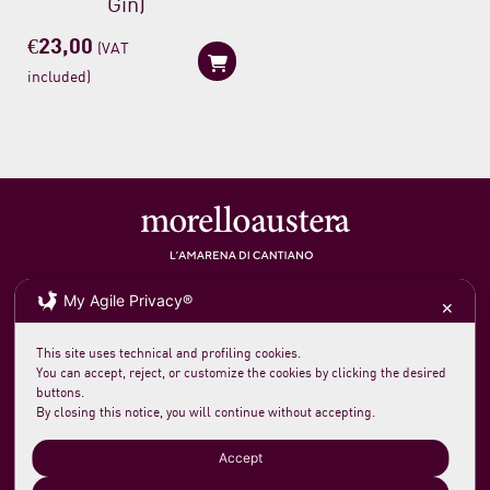
Gin)
€
23,00
(VAT
included)
Soc. agricola morelloaustera
VAT 0231 7820 419
My Agile Privacy®
loc. San Rocco Meleta 12
61044 Cantiano PU Italy
✕
Phone +39 0721 789235
info@morelloaustera.it
This site uses technical and profiling cookies.
You can accept, reject, or customize the cookies by clicking the desired
buttons.
Terms and Sale Conditions
By closing this notice, you will continue without accepting.
Shipping, Returns and Payments
Accept
Login