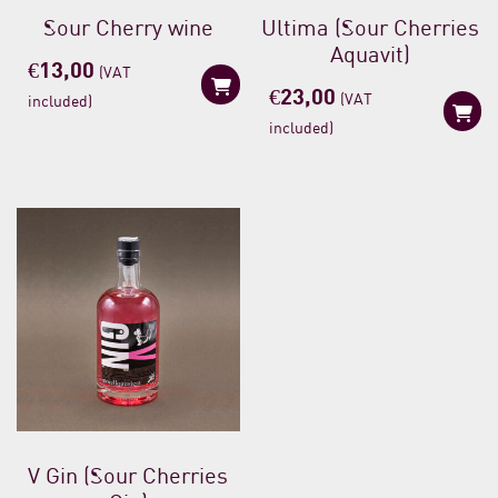
Sour Cherry wine
Ultima (Sour Cherries
Aquavit)
€
13,00
(VAT
€
23,00
(VAT
included)
included)
V Gin (Sour Cherries