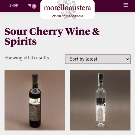
Skip
SHOP
0
to
content
Sour Cherry Wine &
Spirits
Sorted
Showing all 3 results
by
latest