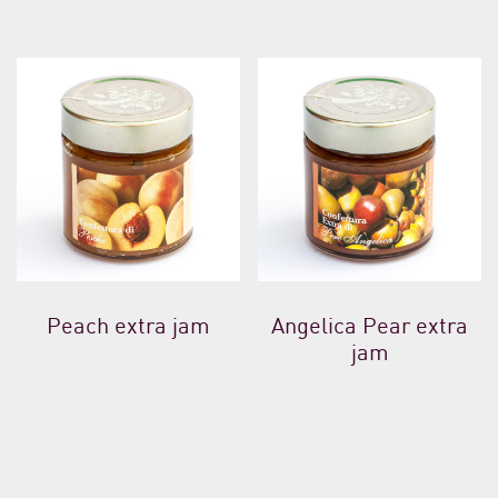
Peach extra jam
Angelica Pear extra
jam