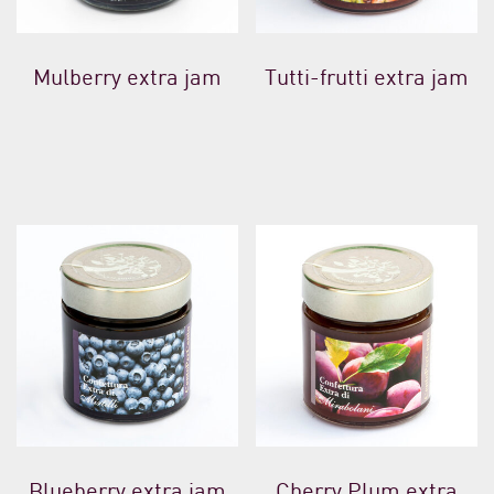
Mulberry extra jam
Tutti-frutti extra jam
Blueberry extra jam
Cherry Plum extra