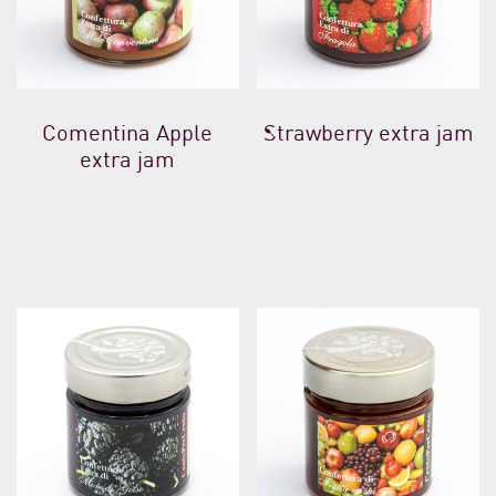
Comentina Apple
Strawberry extra jam
extra jam