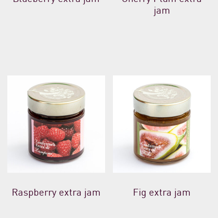
jam
Raspberry extra jam
Fig extra jam