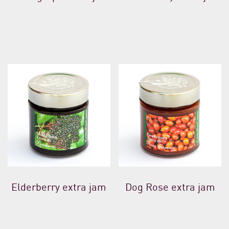
Elderberry extra jam
Dog Rose extra jam