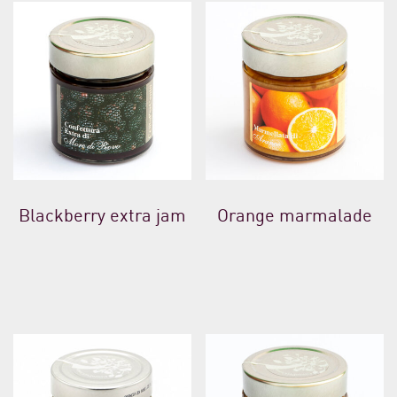
Blackberry extra jam
Orange marmalade