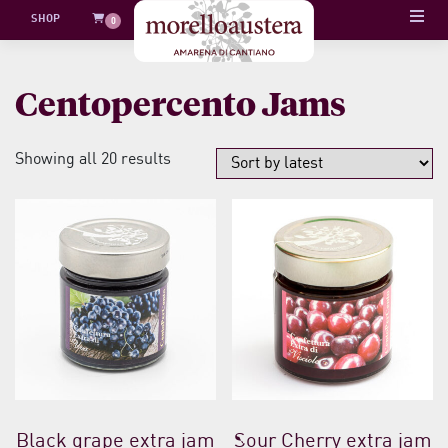
Skip
SHOP
0
to
content
Centopercento Jams
Sorted
Showing all 20 results
by
latest
Black grape extra jam
Sour Cherry extra jam