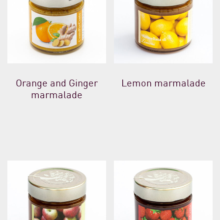
Orange and Ginger
Lemon marmalade
marmalade