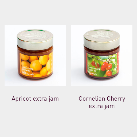
Apricot extra jam
Cornelian Cherry
extra jam