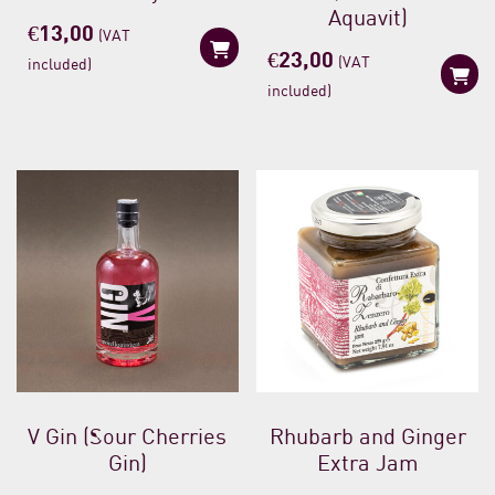
Aquavit)
€
13,00
(VAT
€
23,00
(VAT
included)
included)
V Gin (Sour Cherries
Rhubarb and Ginger
Gin)
Extra Jam