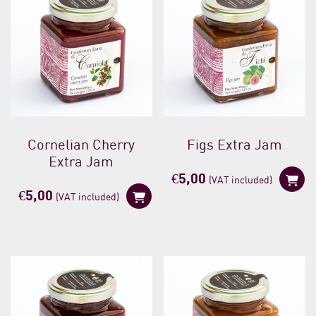
Cornelian Cherry
Figs Extra Jam
Extra Jam
€
5,00
(VAT included)
€
5,00
(VAT included)