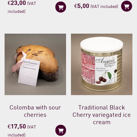
€
23,00
(VAT
€
5,00
(VAT included)
included)
Colomba with sour
Traditional Black
cherries
Cherry variegated ice
cream
€
17,50
(VAT
included)