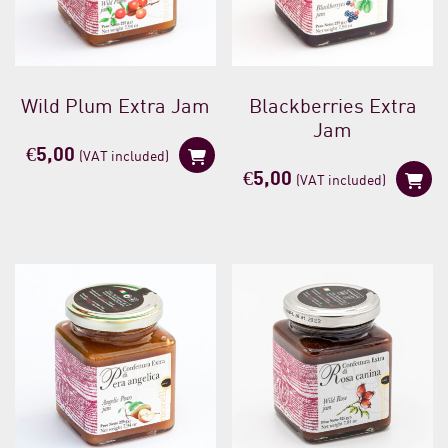
Wild Plum Extra Jam
Blackberries Extra
Jam
€
5,00
(VAT included)
€
5,00
(VAT included)