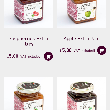
Raspberries Extra
Apple Extra Jam
Jam
€
5,00
(VAT included)
€
5,00
(VAT included)