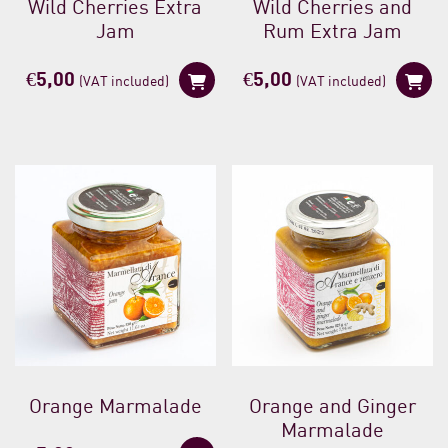
Wild Cherries Extra
Wild Cherries and
Jam
Rum Extra Jam
€
5,00
€
5,00
(VAT included)
(VAT included)
Orange Marmalade
Orange and Ginger
Marmalade