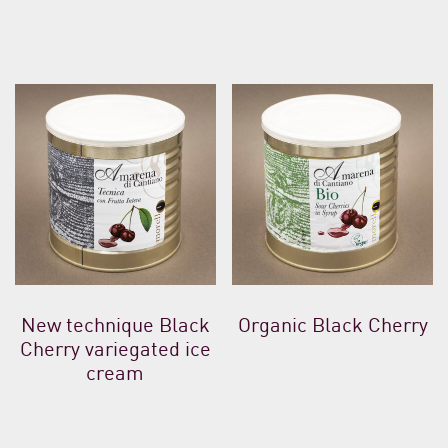
New technique Black
Organic Black Cherry
Cherry variegated ice
cream