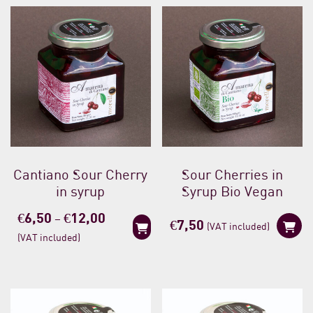
Cantiano Sour Cherry
Sour Cherries in
in syrup
Syrup Bio Vegan
Price
€
6,50
€
12,00
–
€
7,50
(VAT included)
range:
(VAT included)
€6,50
through
€12,00