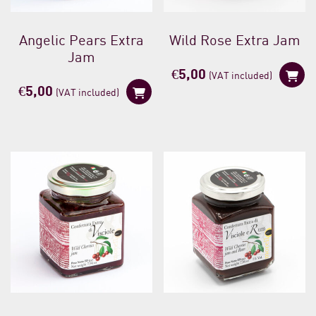
Angelic Pears Extra
Wild Rose Extra Jam
Jam
€
5,00
(VAT included)
€
5,00
(VAT included)