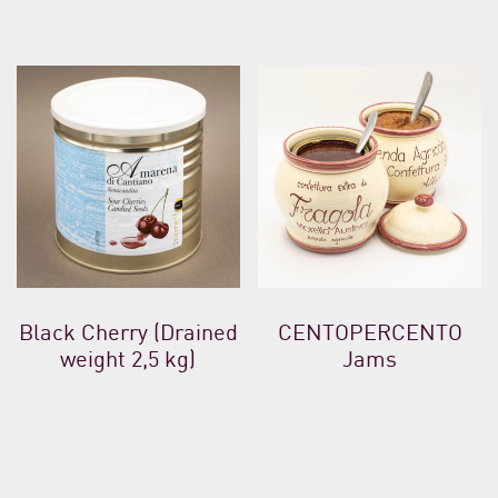
Black Cherry (Drained
CENTOPERCENTO
weight 2,5 kg)
Jams