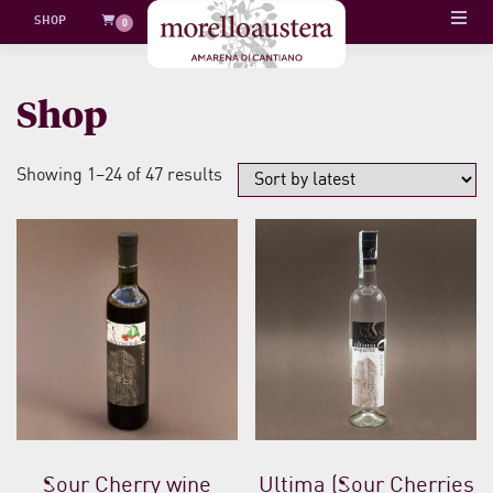
Skip
SHOP
0
to
content
Shop
Sorted
Showing 1–24 of 47 results
by
latest
Sour Cherry wine
Ultima (Sour Cherries