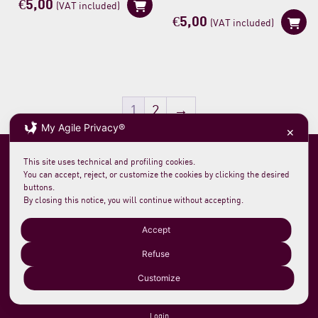
€
5,00
(VAT included)
€
5,00
(VAT included)
1
2
→
My Agile Privacy®
✕
This site uses technical and profiling cookies.
You can accept, reject, or customize the cookies by clicking the desired
buttons.
By closing this notice, you will continue without accepting.
Soc. agricola morelloaustera
VAT 0231 7820 419
loc. San Rocco Meleta 12
61044 Cantiano PU Italy
Accept
Phone +39 0721 789235
info@morelloaustera.it
Refuse
Customize
Terms and Sale Conditions
Shipping, Returns and Payments
Login